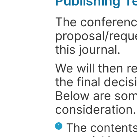
Publishing T
The conference
proposal/reque
this journal.
We will then r
the final deci
Below are som
consideration.
The contents
1