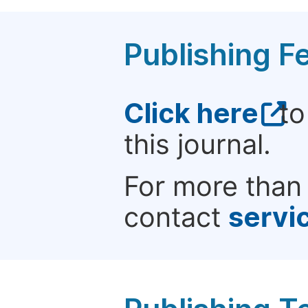
Publishing F
Click here
to
this journal.
For more than 
contact
servi