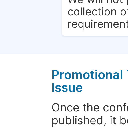
collection o
requirement
Promotional 
Issue
Once the conf
published, it 