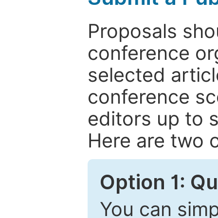
Proposals shou
conference or
selected articl
conference sc
editors up to 
Here are two o
Option 1: Q
You can simpl