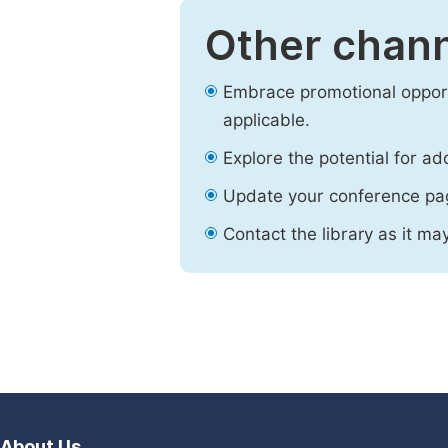
Other chann
Embrace promotional opport
applicable.
Explore the potential for ad
Update your conference pa
Contact the library as it ma
About Us