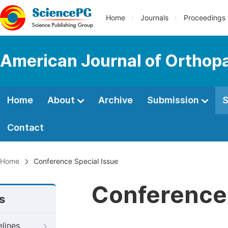
Home
Journals
Proceedings
American Journal of Orthop
Home
About
Archive
Submission
S
Contact
Home
Conference Special Issue
Conference 
s
elines