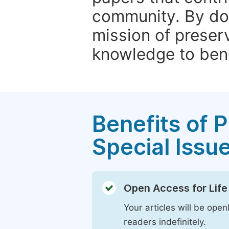
community. By do
mission of preser
knowledge to bene
Benefits of P
Special Issu
Open Access for Life
Your articles will be open
readers indefinitely.