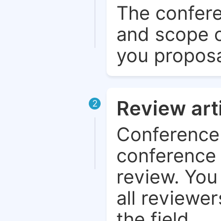
The confere
and scope o
you proposa
Review art
2
Conference 
conference 
review. You 
all reviewer
the field.