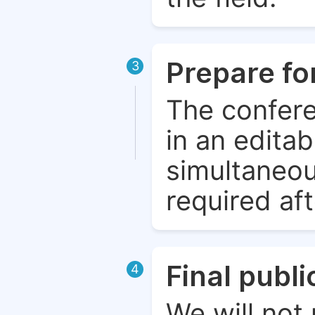
Prepare fo
3
The confere
in an edita
simultaneou
required aft
Final publ
4
We will not 