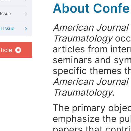
About Confer
Issue
American Journal
l Issue
Traumatology
occa
articles from int
ticle
seminars and symp
specific themes t
American Journal
Traumatology
.
The primary objecti
emphasize the pub
papers that contri