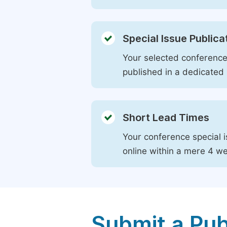
Special Issue Publica
Your selected conference 
published in a dedicated 
Short Lead Times
Your conference special i
online within a mere 4 w
Submit a Pub