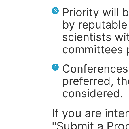
Priority will
3
by reputable 
scientists wit
committees p
Conferences 
4
preferred, th
considered.
If you are inte
"Submit a Prop