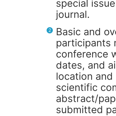
special issue
journal.
Basic and ov
2
participants
conference w
dates, and a
location and 
scientific c
abstract/pap
submitted pa