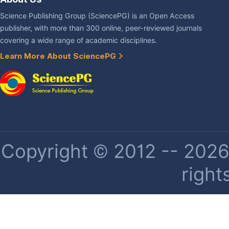
Science Publishing Group (SciencePG) is an Open Access
publisher, with more than 300 online, peer-reviewed journals
covering a wide range of academic disciplines.
Learn More About SciencePG
Copyright © 2012 -- 2026 
right