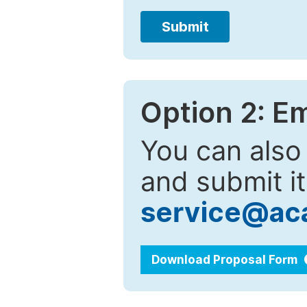
Submit
Option 2: E
You can also
and submit it
service@ac
Download Proposal Form