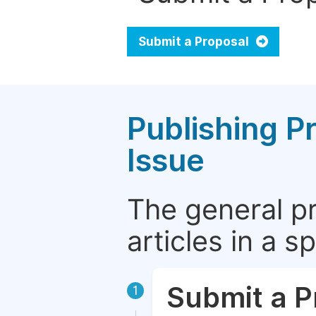
Submit a Proposal
Publishing P
Issue
The general p
articles in a 
Submit a P
1