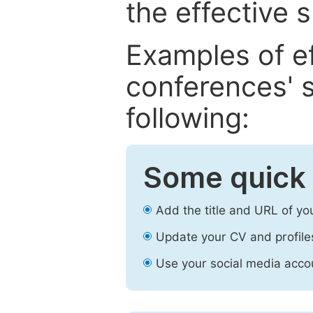
the effective 
Examples of e
conferences' s
following:
Some quick 
Add the title and URL of yo
Update your CV and profile
Use your social media accou