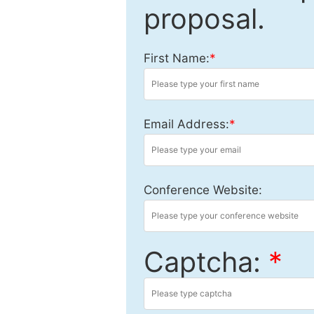
proposal.
First Name:
*
Email Address:
*
Conference Website:
Captcha:
*