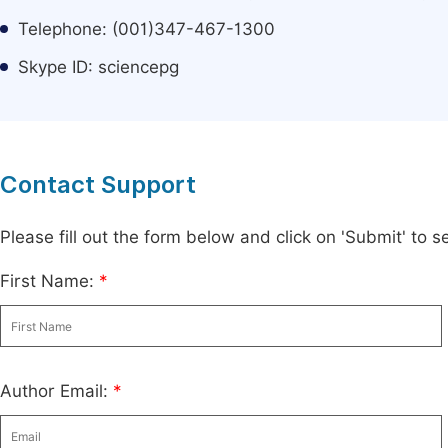
Telephone: (001)347-467-1300
Skype ID: sciencepg
Contact Support
Please fill out the form below and click on 'Submit' to
First Name:
*
Author Email:
*