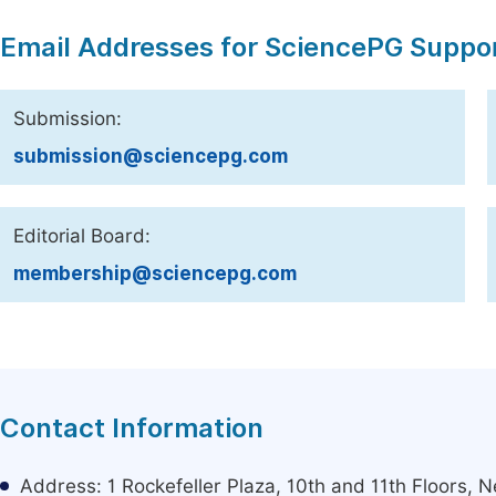
Email Addresses for SciencePG Suppo
Submission:
submission@sciencepg.com
Editorial Board:
membership@sciencepg.com
Contact Information
Address: 1 Rockefeller Plaza, 10th and 11th Floors,