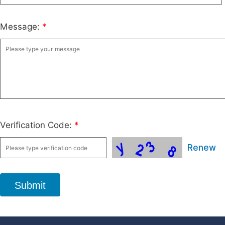
Message:
*
Verification Code:
*
Renew
Submit