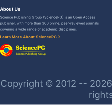
About Us
Science Publishing Group (SciencePG) is an Open Access
publisher, with more than 300 online, peer-reviewed journals
covering a wide range of academic disciplines.
Learn More About SciencePG
Copyright © 2012 -- 2026 
right