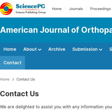
Home
Journals
Proceedings
American Journal of Orthop
Home
About
Archive
Submission
S
Contact
Home
Contact Us
Contact Us
We are delighted to assist you with any information y